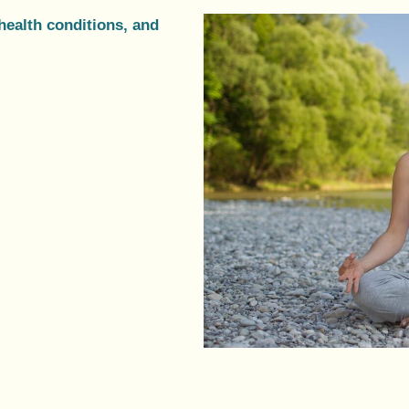
health conditions, and