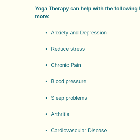
Yoga Therapy can help with the following 
more:
Anxiety and Depression
Reduce stress
Chronic Pain
Blood pressure
Sleep problems
Arthritis
Cardiovascular Disease