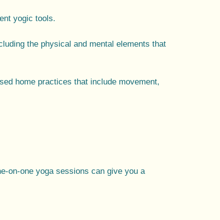
nt yogic tools.
including the physical and mental elements that
ised home practices
that include movement,
ne-on-one yoga sessions can give you a