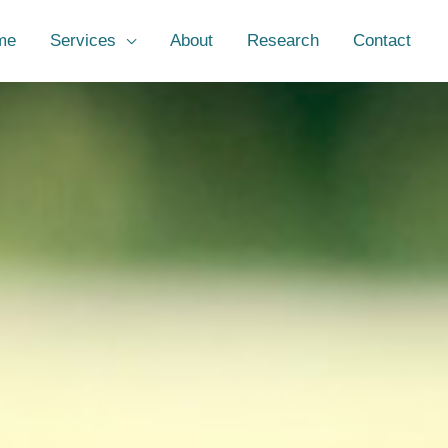
me
Services
About
Research
Contact