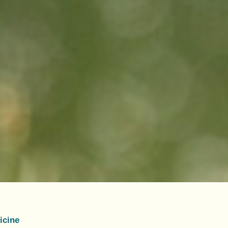
icine