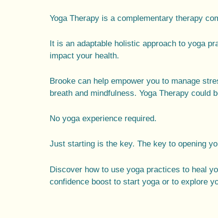
Yoga Therapy is a complementary therapy comb
It is an adaptable holistic approach to yoga pr
impact your health.
Brooke can help empower you to manage stres
breath and mindfulness. Yoga Therapy could be
No yoga experience required.
Just starting is the key. The key to opening y
Discover how to use yoga practices to heal y
confidence boost to start yoga or to explore y