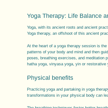
Yoga Therapy: Life Balance 
Yoga, with its
ancient roots
and
ancient pract
Yoga therapy
, an offshoot of this
ancient prac
At the heart of a
yoga therapy session
is the 
patterns of your body and mind and then gui
poses
,
breathing exercises
, and
meditation p
hatha yoga
,
vinyasa yoga
, yin or
restorative
Physical benefits
Practicing yoga and partaking in yoga thera
transformations in your physical body can lea
The breathing techniques foster better breat