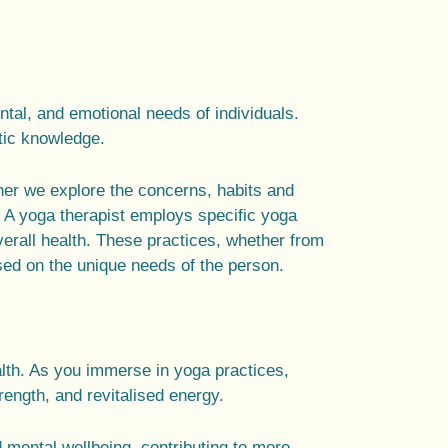
ntal
, and emotional needs of individuals.
tic knowledge.
her we explore the concerns, habits and
. A
yoga therapist
employs specific
yoga
verall health. These practices, whether from
ed on the unique needs of the person.
lth. As you immerse in yoga practices,
rength, and revitalised energy.
 mental wellbeing, contributing to more