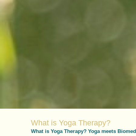
What is Yoga Therapy?
What is Yoga Therapy? Yoga meets Biomed