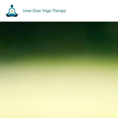
Skip
Yoga Therapy
to
Inner Door Yoga Therapy
content