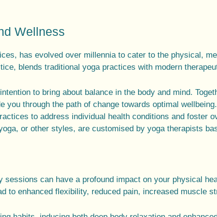
and Wellness
ices
, has evolved over millennia to cater to the
physical, me
tice
, blends traditional
yoga practices
with modern therapeu
intention to bring about balance in the
body and mind
. Toget
de you through the path of change towards optimal wellbeing
ractices
to address individual health conditions and foster o
 yoga
, or other styles, are customised by
yoga therapists
bas
py sessions can have a profound impact on your physical hea
d to enhanced flexibility, reduced pain, increased muscle st
hing habits, inducing both deep body relaxation and enhanced