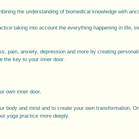
ining the understanding of biomedical knowledge with ancie
actice taking into account the everything happening in life, 
s, pain, anxiety, depression and more by creating
personal
 the key to your inner door.
our own inner door.
our body and mind and to create your own transformation. O
our yoga practice more deeply.